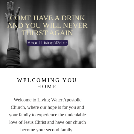
COME HAVE A DRINK
AND YOU WILL NEVER
THIRST AGAIN
About Living Water
WELCOMING YOU
HOME
Welcome to Living Water Apostolic
Church, where our hope is for you and
your family to experience the undeniable
love of Jesus Christ and have our church
become your second family.