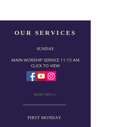
OUR SERVICES
SUNDAY
MAIN WORSHIP SERVICE 11:15 AM
CLICK TO VIEW
MORE INFO >>
FIRST MONDAY