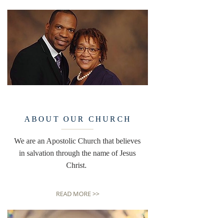
ABOUT OUR CHURCH
We are an Apostolic Church that believes
in salvation through the name of Jesus
Christ.
READ MORE >>