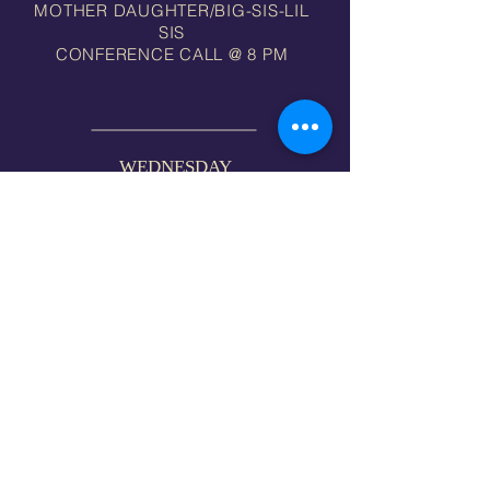
MOTHER DAUGHTER/BIG-SIS-LIL
SIS
CONFERENCE CALL @ 8 PM
WEDNESDAY
FAMILY BIBLE STUDY 7 PM
FAMILY PRAYER 8 PM via ZOOM
MID-WEEK WORSHIP (EVERY 1ST WED) 7PM
MI
MORE INFO >>
"There is one body, and one
Spirit, even as ye are called
in one hope of your calling;