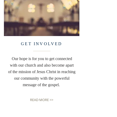
GET INVOLVED
Our hope is for you to get connected
with our church and also become apart
of the mission of Jesus Christ in reaching
our community with the powerful
message of the gospel.
READ MORE >>