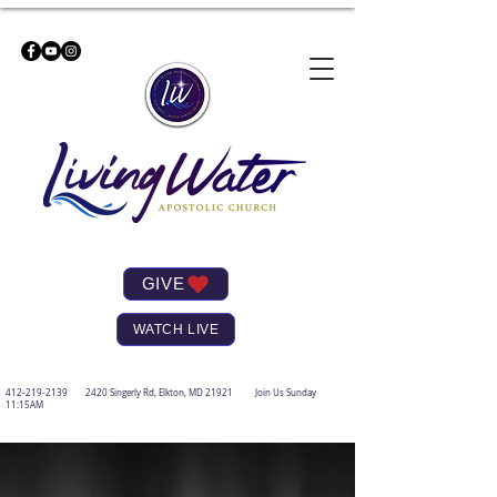
GIVE
WATCH LIVE
412-219-2139
2420 Singerly Rd, Elkton, MD 21921 Join Us Sunday
11:15AM