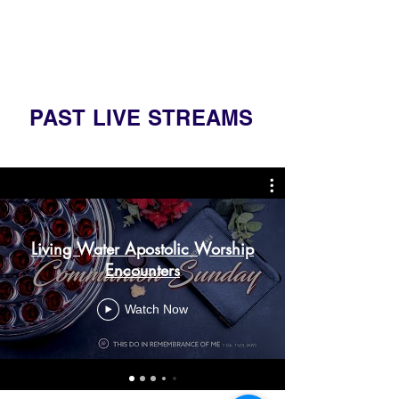
PAST LIVE STREAMS
Living Water Apostolic Worship
Encounters
Watch Now