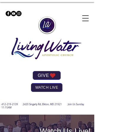
GIVE
WATCH LIVE
412-219-2139
2420 Singerly Rd, Elkton, MD 21921 Join Us Sunday
11:15AM
Watch Us Live!