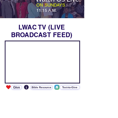
ON SUNDAYS
11:15 A.M.
LWAC TV (LIVE
BROADCAST FEED)
Give
Bible Resource
Text-to-Give