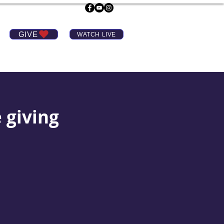
GIVE
WATCH LIVE
e giving