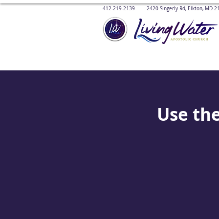
412-219-2139 2420 Singerly Rd, Elkton, MD
Use the