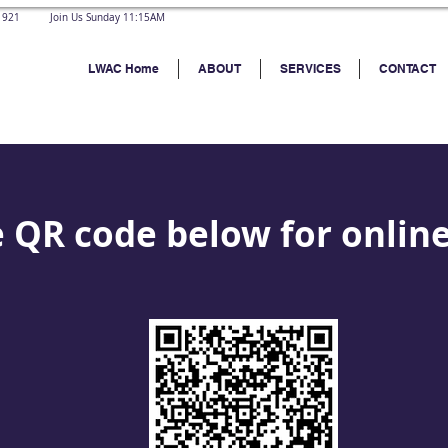
 21921 Join Us Sunday 11:15AM
LWAC Home
ABOUT
SERVICES
CONTACT
 QR code below for onlin