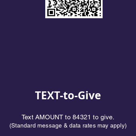
TEXT-to-Give
Text AMOUNT to 84321 to give.
(Standard message & data rates may apply)